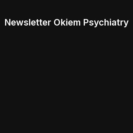
Newsletter Okiem Psychiatry